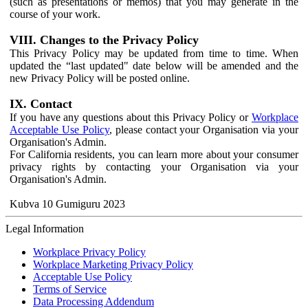
(such as presentations or memos) that you may generate in the
course of your work.
VIII. Changes to the Privacy Policy
This Privacy Policy may be updated from time to time. When
updated the “last updated" date below will be amended and the
new Privacy Policy will be posted online.
IX. Contact
If you have any questions about this Privacy Policy or
Workplace
Acceptable Use Policy
, please contact your Organisation via your
Organisation's Admin.
For California residents, you can learn more about your consumer
privacy rights by contacting your Organisation via your
Organisation's Admin.
Kubva 10 Gumiguru 2023
Legal Information
Workplace Privacy Policy
Workplace Marketing Privacy Policy
Acceptable Use Policy
Terms of Service
Data Processing Addendum