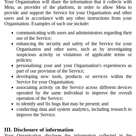
Your Organisation will share the information that it collects with
Meta, as provider of the platform, in order to allow Meta to
provide and support the Service for your Organisation and other
users and in accordance with any other instructions from your
Organisation. Examples of such use include:
communicating with users and administrators regarding their
use of the Service;
enhancing the security and safety of the Service for your
Organisation and other users, such as by investigating
suspicious activity or violations of applicable terms or
policies;
personalising your and your Organisation's experiences as
part of our provision of the Service;
developing new tools, products or services within the
Service for your Organisation;
associating activity on the Service across different devices
operated by the same individual to improve the overall
operation of the Service;
to identify and fix bugs that may be present; and
conducting data and system analytics, including research to
improve the Service.
III. Disclosure of information
Your Organisation discloses the information collected in the