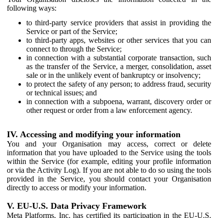
following ways:
to third-party service providers that assist in providing the
Service or part of the Service;
to third-party apps, websites or other services that you can
connect to through the Service;
in connection with a substantial corporate transaction, such
as the transfer of the Service, a merger, consolidation, asset
sale or in the unlikely event of bankruptcy or insolvency;
to protect the safety of any person; to address fraud, security
or technical issues; and
in connection with a subpoena, warrant, discovery order or
other request or order from a law enforcement agency.
IV. Accessing and modifying your information
You and your Organisation may access, correct or delete
information that you have uploaded to the Service using the tools
within the Service (for example, editing your profile information
or via the Activity Log). If you are not able to do so using the tools
provided in the Service, you should contact your Organisation
directly to access or modify your information.
V. EU-U.S. Data Privacy Framework
Meta Platforms, Inc. has certified its participation in the EU-U.S.