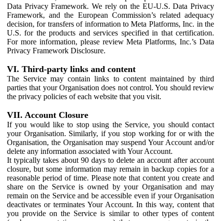
Data Privacy Framework. We rely on the EU-U.S. Data Privacy
Framework, and the European Commission’s related adequacy
decision, for transfers of information to Meta Platforms, Inc. in the
U.S. for the products and services specified in that certification.
For more information, please review Meta Platforms, Inc.’s Data
Privacy Framework Disclosure.
VI. Third-party links and content
The Service may contain links to content maintained by third
parties that your Organisation does not control. You should review
the privacy policies of each website that you visit.
VII. Account Closure
If you would like to stop using the Service, you should contact
your Organisation. Similarly, if you stop working for or with the
Organisation, the Organisation may suspend Your Account and/or
delete any information associated with Your Account.
It typically takes about 90 days to delete an account after account
closure, but some information may remain in backup copies for a
reasonable period of time. Please note that content you create and
share on the Service is owned by your Organisation and may
remain on the Service and be accessible even if your Organisation
deactivates or terminates Your Account. In this way, content that
you provide on the Service is similar to other types of content