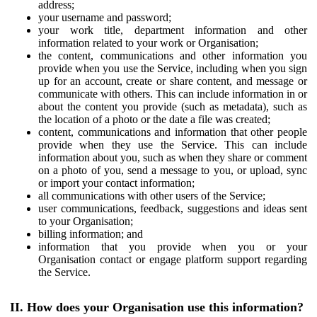
address;
your username and password;
your work title, department information and other
information related to your work or Organisation;
the content, communications and other information you
provide when you use the Service, including when you sign
up for an account, create or share content, and message or
communicate with others. This can include information in or
about the content you provide (such as metadata), such as
the location of a photo or the date a file was created;
content, communications and information that other people
provide when they use the Service. This can include
information about you, such as when they share or comment
on a photo of you, send a message to you, or upload, sync
or import your contact information;
all communications with other users of the Service;
user communications, feedback, suggestions and ideas sent
to your Organisation;
billing information; and
information that you provide when you or your
Organisation contact or engage platform support regarding
the Service.
II. How does your Organisation use this information?