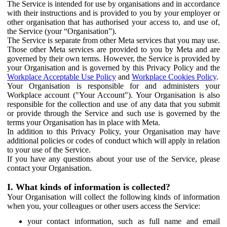
The Service is intended for use by organisations and in accordance
with their instructions and is provided to you by your employer or
other organisation that has authorised your access to, and use of,
the Service (your “Organisation”).
The Service is separate from other Meta services that you may use.
Those other Meta services are provided to you by Meta and are
governed by their own terms. However, the Service is provided by
your Organisation and is governed by this Privacy Policy and the
Workplace Acceptable Use Policy
and
Workplace Cookies Policy
.
Your Organisation is responsible for and administers your
Workplace account ("Your Account"). Your Organisation is also
responsible for the collection and use of any data that you submit
or provide through the Service and such use is governed by the
terms your Organisation has in place with Meta.
In addition to this Privacy Policy, your Organisation may have
additional policies or codes of conduct which will apply in relation
to your use of the Service.
If you have any questions about your use of the Service, please
contact your Organisation.
I. What kinds of information is collected?
Your Organisation will collect the following kinds of information
when you, your colleagues or other users access the Service:
your contact information, such as full name and email