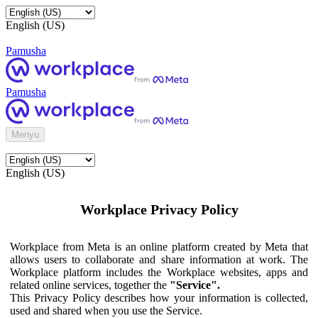
English (US)
Pamusha
Pamusha
Menyu
English (US)
Workplace Privacy Policy
Workplace from Meta is an online platform created by Meta that
allows users to collaborate and share information at work. The
Workplace platform includes the Workplace websites, apps and
related online services, together the
"Service".
This Privacy Policy describes how your information is collected,
used and shared when you use the Service.